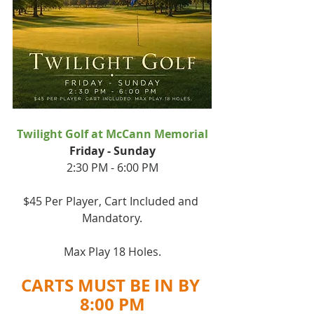
Twilight Golf at McCann Memorial
﻿﻿Friday - Sunday
2:30 PM - 6:00 PM
$45 Per Player, Cart Included and 
Mandatory.
Max Play 18 Holes.
CARTS MUST BE IN BY 
8:00 PM