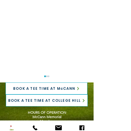
BOOK A TEE TIME AT McCANN
BOOK A TEE TIME AT COLLEGE HILL
HOURS OF OPERATION
McCann Memorial
Mondays
Registration is NOW
TaylorMade Fitt
10:00 AM - 6:00 PM
OPEN for the 2026
THIS Wednesda
Tuesday - Friday