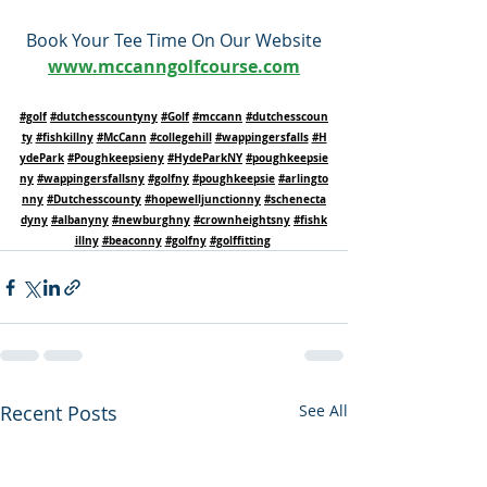
Book Your Tee Time On Our Website
www.mccanngolfcourse.com
#golf
#dutchesscountyny
#Golf
#mccann
#dutchesscoun
ty
#fishkillny
#McCann
#collegehill
#wappingersfalls
#H
ydePark
#Poughkeepsieny
#HydeParkNY
#poughkeepsie
ny
#wappingersfallsny
#golfny
#poughkeepsie
#arlingto
nny
#Dutchesscounty
#hopewelljunctionny
#schenecta
dyny
#albanyny
#newburghny
#crownheightsny
#fishk
illny
#beaconny
#golfny
#golffitting
Recent Posts
See All