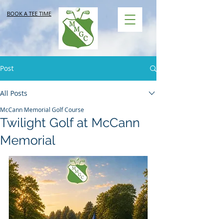
BOOK A TEE TIME
Post
All Posts
McCann Memorial Golf Course
Twilight Golf at McCann
Memorial