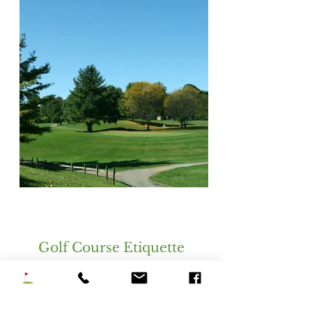
Golf Course Etiquette
Golf
Rules and Etiquette
Sign In Required Before Start of Play.
All Players Must Be Paid And Require A Bag
And Clubs. Extra Walkers And Caddies Are