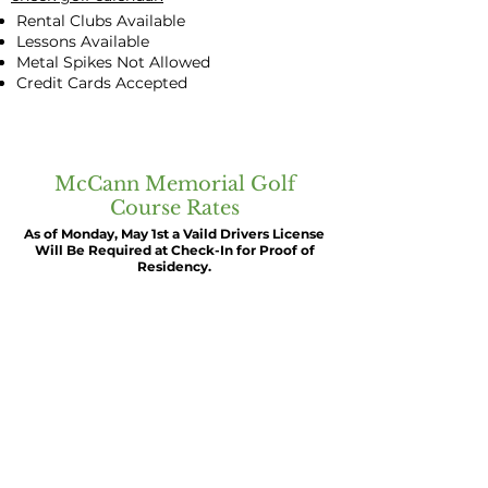
Rental Clubs Available
Lessons Available
Metal Spikes Not Allowed
Credit Cards Accepted
McCann Memorial Golf
Course Rates
As of Monday, May 1st a Vaild Drivers License
Will Be Required at Check-In for Proof of
Residency.