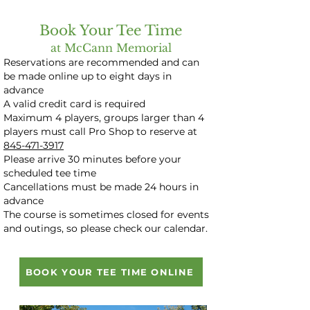
Book Your Tee Time
at McCann Memorial
​Reservations are recommended and can
be made online up to eight days in
advance
A valid credit card is required
Maximum 4 players, groups larger than 4
players must call Pro Shop to reserve at
845-471-3917
Please arrive 30 minutes before your
scheduled tee time
Cancellations must be made 24 hours in
advance
The course is sometimes closed for events
and outings, so please check our calendar.
BOOK YOUR TEE TIME ONLINE