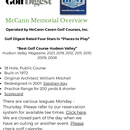
McCann Memorial Overview
Operated by McCann-Caven Golf Courses, Inc.
Golf Digest Rated Four Stars in “Places to Play”
“Best Golf Course Hudson Valley”
Hudson Valley Magazine, 2021, 2019, 2012, 2011, 2010,
2009, 2008
18 Hole, Public Course
Built-in 1972
Original Architect: William Mitchell
Redesigned in 2001:
Stephen Kay
Practice Range for 200 yards & shorter
Scorecard
There are various leagues Monday -
Thursday. Please refer to our reservation
system for available tee times.
Click here
.
We are closed part of the day when we
have an outing or another event.
Please
check golf calendar.