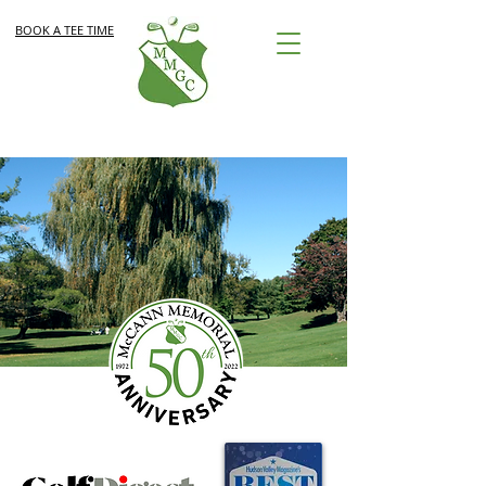
BOOK A TEE TIME