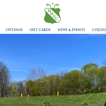
OUTINGS
GIFT CARDS
NEWS & EVENTS
COLLEG