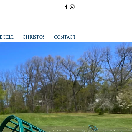
E HILL
CHRISTOS
CONTACT