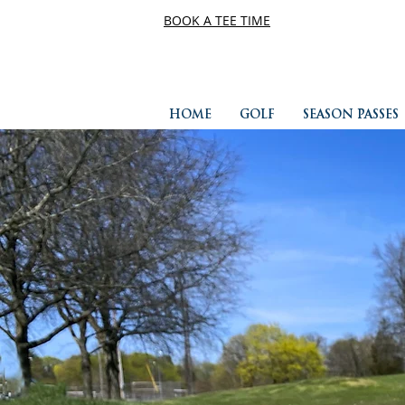
BOOK A TEE TIME
HOME
GOLF
SEASON PASSES