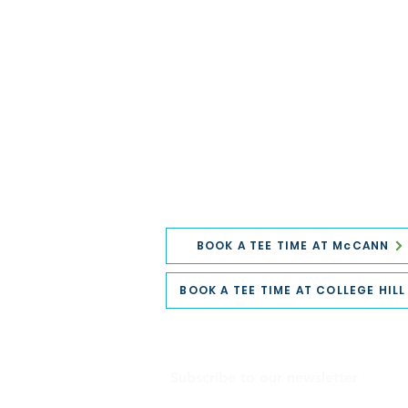
BOOK A TEE TIME AT McCANN
BOOK A TEE TIME AT COLLEGE HILL
Subscribe to our newsletter
Email