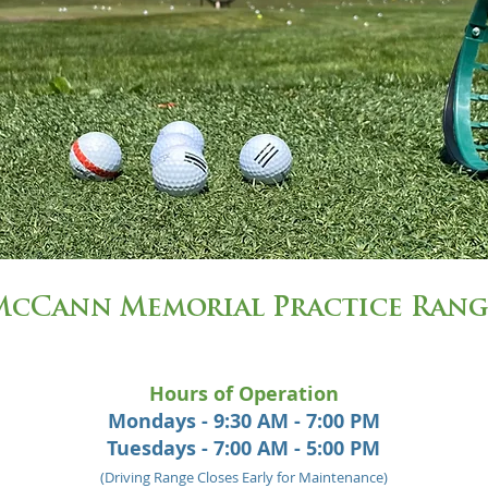
McCann Memorial Practice Rang
Hours of Operation
Mondays - 9:30 AM - 7:00 PM
Tuesdays - 7:00 AM - 5:00 PM
(Driving Range Closes Early for Maintenance)