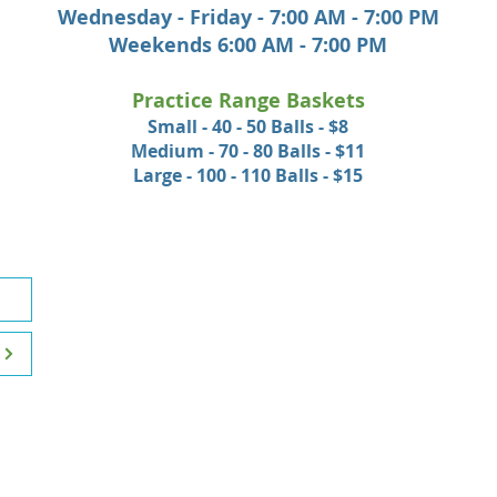
Wednesday - Friday - 7:00 AM - 7:00 PM
Weekends 6:00 AM - 7:00 PM
Practice Range Baskets
Small - 40 - 50 Balls - $8
Medium - 70 - 80 Balls - $11
Large - 100 - 110 Balls - $15
HOURS OF OPERATION
McCann Memorial
Mondays
10:00 AM - 6:00 PM
Tuesday - Friday
7:00 AM - 6:00 PM
Saturday, Sunday & Holidays
6:00 AM - 6:00 PM
College Hill