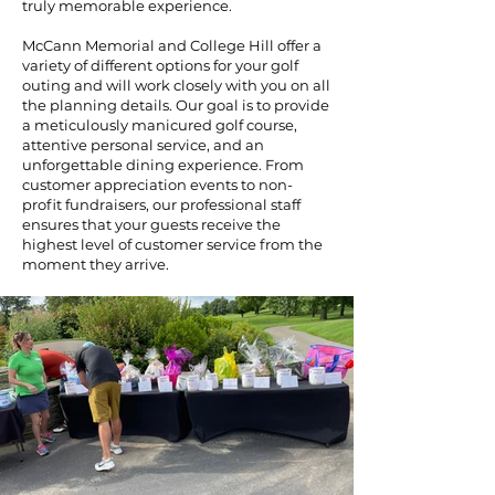
truly memorable experience.
McCann Memorial and College Hill offer a
variety of different options for your golf
outing and will work closely with you on all
the planning details. Our goal is to provide
a meticulously manicured golf course,
attentive personal service, and an
unforgettable dining experience. From
customer appreciation events to non-
profit fundraisers, our professional staff
ensures that your guests receive the
highest level of customer service from the
moment they arrive.