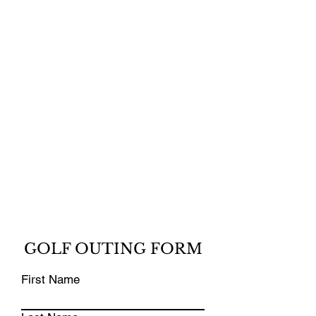
GOLF OUTING FORM
First Name