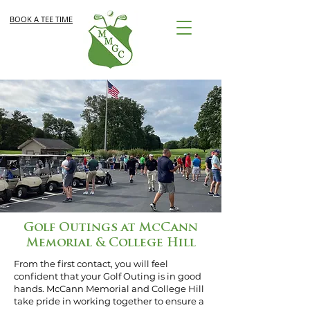
BOOK A TEE TIME
Golf Outings at McCann
Memorial & College Hill
From the first contact, you will feel
confident that your Golf Outing is in good
hands. McCann Memorial and College Hill
take pride in working together to ensure a