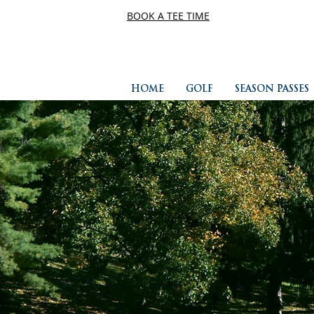
BOOK A TEE TIME
HOME
GOLF
SEASON PASSES