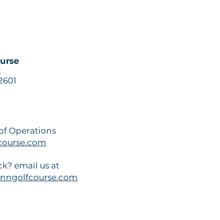
ourse
t
2601
 of Operations
ourse.com
k? email us at
nngolfcourse.com