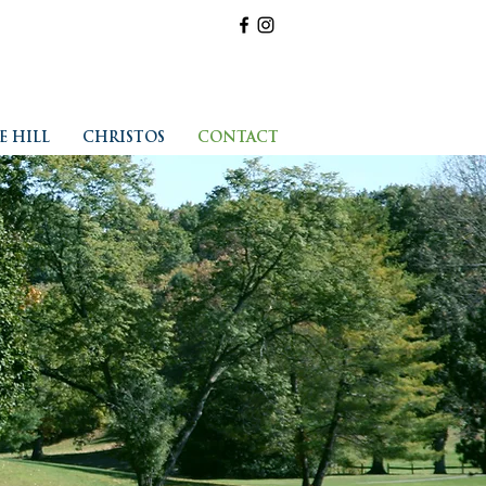
E HILL
CHRISTOS
CONTACT