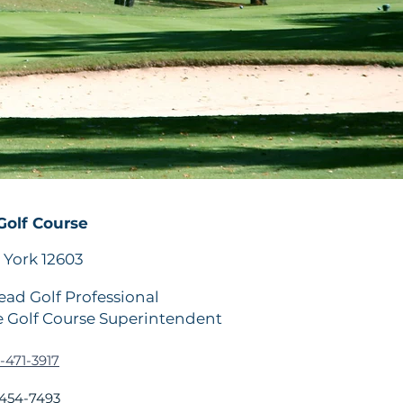
olf Course
York 12603
ad Golf Professional
 Golf Course Superintendent
-471-3917
454-7493