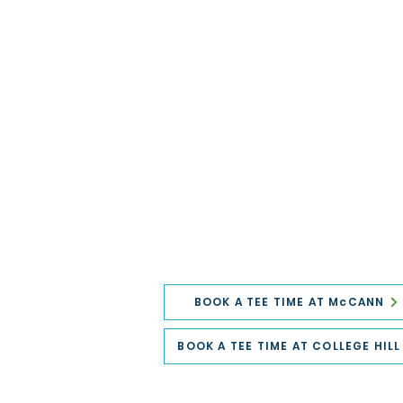
BOOK A TEE TIME AT McCANN
BOOK A TEE TIME AT COLLEGE HILL