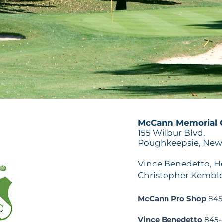
McCann Memorial G
155 Wilbur Blvd.
Poughkeepsie, New 
Vince Benedetto, He
Christopher Kemble
McCann Pro Shop
845
Vince Benedetto
845-