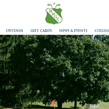
OUTINGS
GIFT CARDS
NEWS & EVENTS
COLLEG