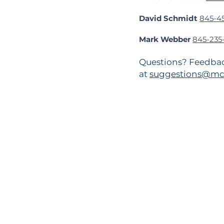
David Schmidt
845-4
Mark Webber
845-235-
Questions? Feedbac
at
suggestions@mc