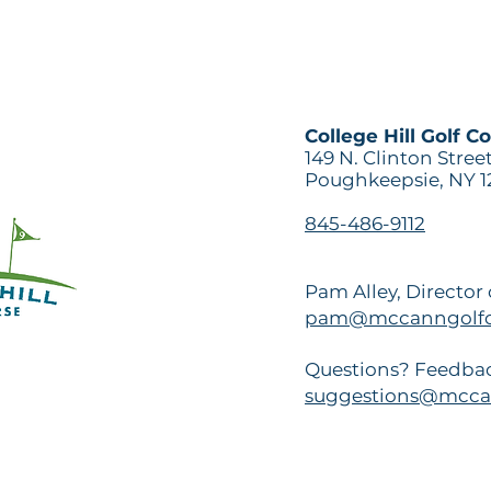
College Hill Golf C
149 N. Clinton Stree
Poughkeepsie, NY 1
845-486-9112
Pam Alley, Director
pam@mccanngolfc
Questions? Feedbac
suggestions@mcca