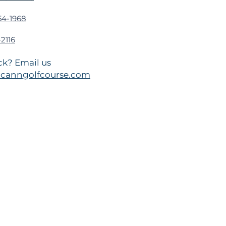
54-1968
2116
k? Email us
canngolfcourse.com