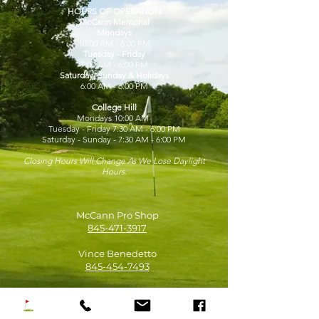
HOURS OF OPERATION
McCann Memorial
Mondays
10:00 AM - 6:00 PM
Tuesday - Friday
7:00 AM - 6:00 PM
Saturday, Sunday & Holidays
6:00 AM - 6:00 PM
College Hill
Mondays 10:00 AM
Tuesday - Friday 7:30 AM - 6:00 PM
Saturday - Sunday - 7:30 AM - 6:00 PM
Closing Hours Will Change As We Lose Daylight
Hours.
McCann Pro Shop
845-471-3917
Vince Benedetto
845-454-7493
David Schmidt
845-454-1968