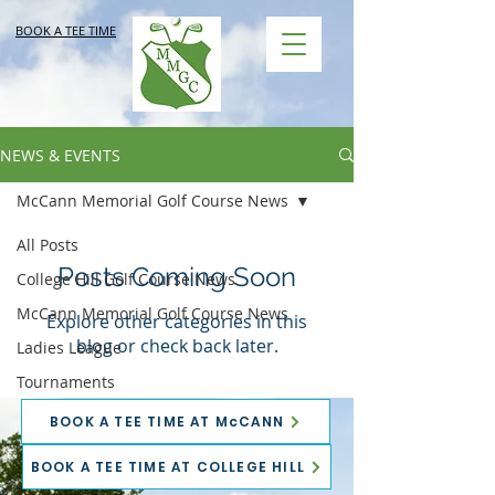
BOOK A TEE TIME
NEWS & EVENTS
McCann Memorial Golf Course News
All Posts
Posts Coming Soon
College Hill Golf Course News
McCann Memorial Golf Course News
Explore other categories in this
blog or check back later.
Ladies League
Tournaments
BOOK A TEE TIME AT McCANN
BOOK A TEE TIME AT COLLEGE HILL