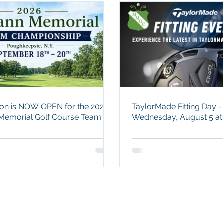
tion is NOW OPEN for the 2026
TaylorMade Fitting Day -
emorial Golf Course Team
Wednesday, August 5 a
hip - Sept. 18 - 20!
Memorial.