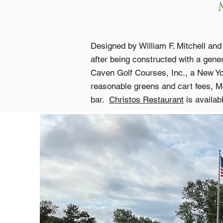
Designed by William F. Mitchell an
after being constructed with a gen
Caven Golf Courses, Inc., a New York
reasonable greens and cart fees, Mc
bar.
Christos Restaurant
is availab