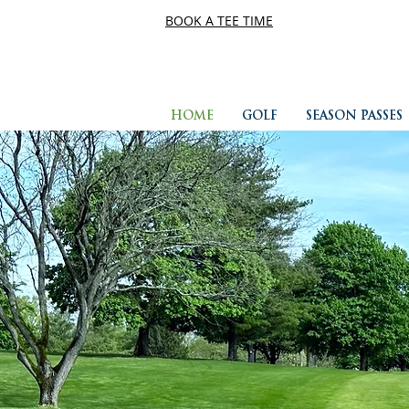
BOOK A TEE TIME
HOME
GOLF
SEASON PASSES