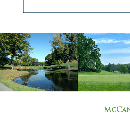
McCan