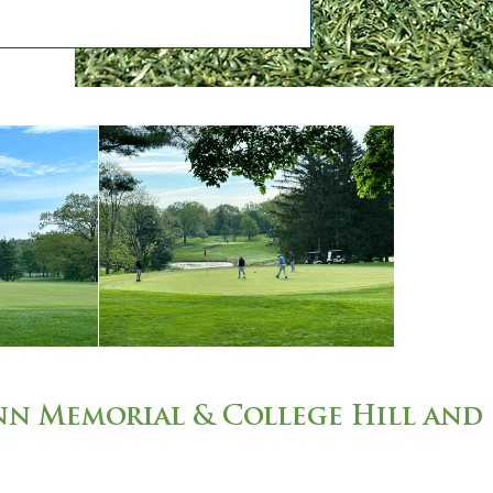
n Memorial & College Hill and 