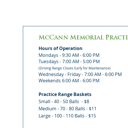
McCann Memorial Practi
Hours of Operation
Mondays - 9:30 AM - 6:00 PM
Tuesdays - 7:00 AM - 5:00 PM
(Driving Range Closes Early for Maintenance)
Wednesday - Friday - 7:00 AM - 6:00 PM
Weekends 6:00 AM - 6:00 PM
Practice Range Baskets
Small - 40 - 50 Balls - $8
Medium - 70 - 80 Balls - $11
Large - 100 - 110 Balls - $15