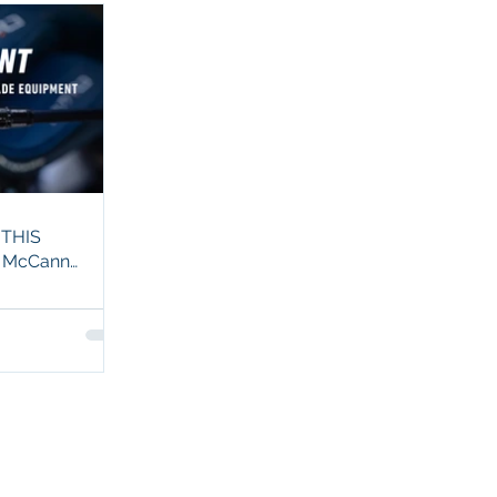
 THIS
t McCann