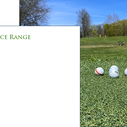
ce Range