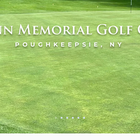
n Memorial Golf 
POUGHKEEPSIE, NY