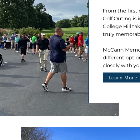
From the first 
Golf Outing is
College Hill ta
truly memorab
McCann Memoria
different optio
closely with yo
Learn More