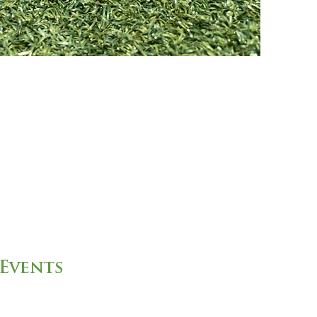
Events