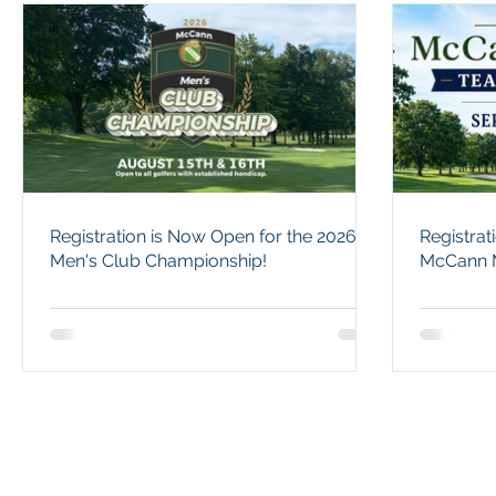
Registration is Now Open for the 2026
Registra
Men's Club Championship!
McCann M
Champions