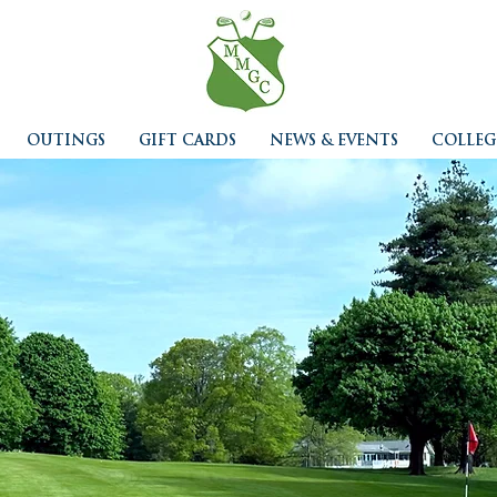
OUTINGS
GIFT CARDS
NEWS & EVENTS
COLLEG