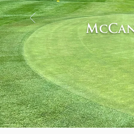
McCan