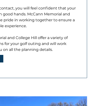
contact, you will feel confident that your
 in good hands. McCann Memorial and
ke pride in working together to ensure a
le experience.
l and College Hill offer a variety of
ns for your golf outing and will work
u on all the planning details.