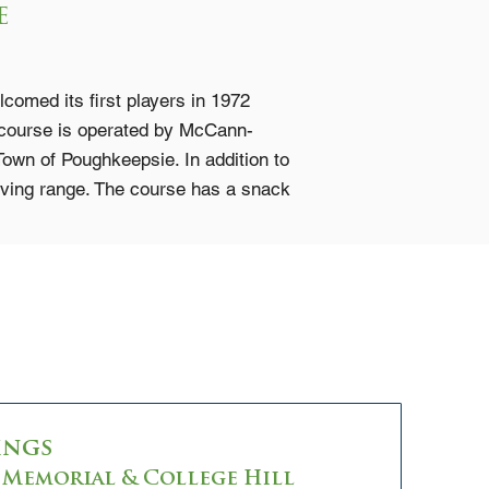
e
omed its first players in 1972
 course is operated by McCann-
 Town of Poughkeepsie. In addition to
riving range. The course has a snack
ings
Memorial & College Hill