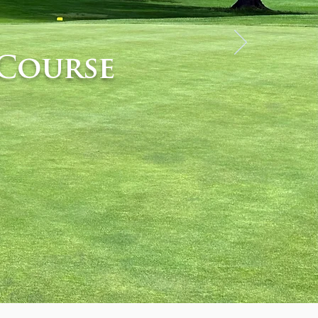
Course