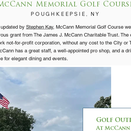
McCann Memorial Golf Cours
POUGHKEEPSI
E, NY
d updated by
Stephen Kay
, McCann Memorial Golf Course welc
erous grant from The James J. McCann Charitable Trust. The
 not-for-profit corporation, without any cost to the City or
Cann has a great staff, a well-appointed pro shop, and a d
le for elegant dining and events.
Golf Out
At McCann 