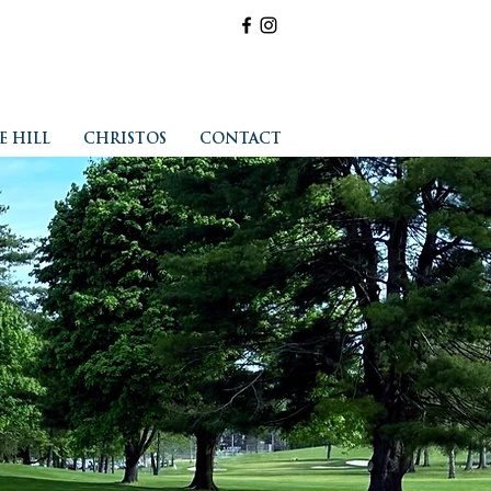
E HILL
CHRISTOS
CONTACT